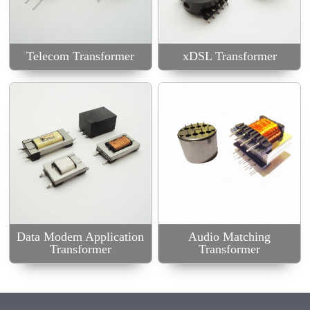
Audio Matching
Transformer
Telecom Transformer
xDSL Transformer
Data Modem Application
Audio Matching
Transformer
Transformer