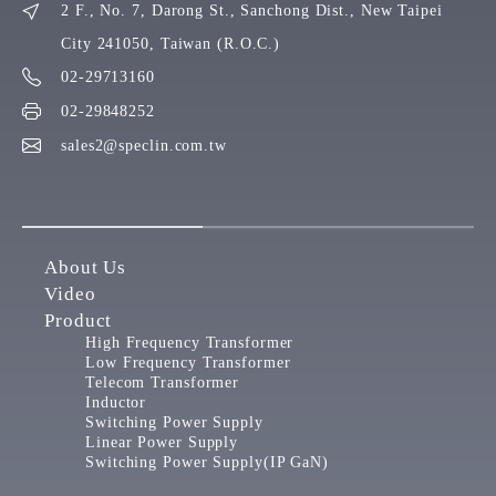
2 F., No. 7, Darong St., Sanchong Dist., New Taipei
City 241050, Taiwan (R.O.C.)
02-29713160
02-29848252
sales2@speclin.com.tw
About Us
Video
Product
High Frequency Transformer
Low Frequency Transformer
Telecom Transformer
Inductor
Switching Power Supply
Linear Power Supply
Switching Power Supply(IP GaN)